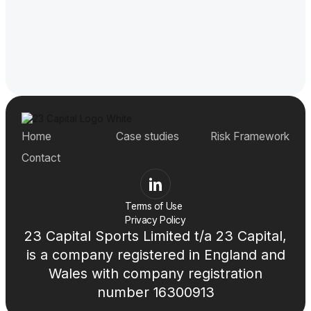
Home
Case studies
Risk Framework
Contact
Terms of Use
Privacy Policy
23 Capital Sports Limited t/a 23 Capital,
is a company registered in England and
Wales with company registration
number 16300913