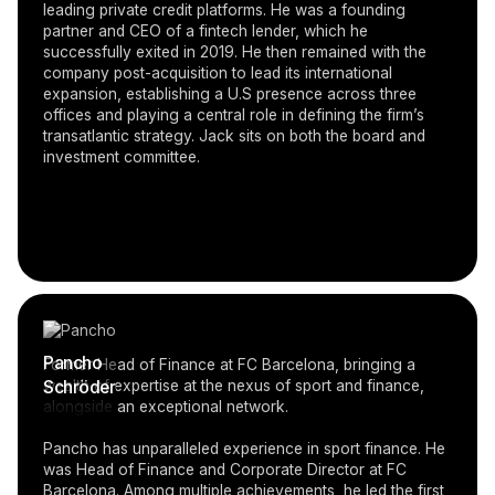
leading private credit platforms. He was a founding
partner and CEO of a fintech lender, which he
successfully exited in 2019. He then remained with the
company post-acquisition to lead its international
expansion, establishing a U.S presence across three
offices and playing a central role in defining the firm’s
transatlantic strategy. Jack sits on both the board and
investment committee.
Pancho
Former Head of Finance at FC Barcelona, bringing a
Schröder
wealth of expertise at the nexus of sport and finance,
alongside an exceptional network.
Pancho has unparalleled experience in sport finance. He
was Head of Finance and Corporate Director at FC
Barcelona. Among multiple achievements, he led the first