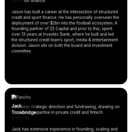
and sport finance.
Jason has built a career at the intersection of structured
credit and sport finance. He has personally overseen the
deployment of over $2bn into the football ecosystem. A
founding partner of 23 Capital and prior to this, spent
over 13 years at Investec Bank, where he built and led
the structured credit team’s sport, media & entertainment
division. Jason sits on both the board and investment
committee.
Jack
Oversees strategic direction and fundraising, drawing on
Trowbridge
his proven expertise in private credit and fintech
platforms.
Jack has extensive experience in founding, scaling and