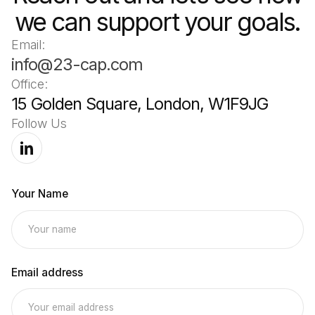
we can support your goals.
Email:
info@23-cap.com
Office:
15 Golden Square, London, W1F9JG
Follow Us
Your Name
Email address