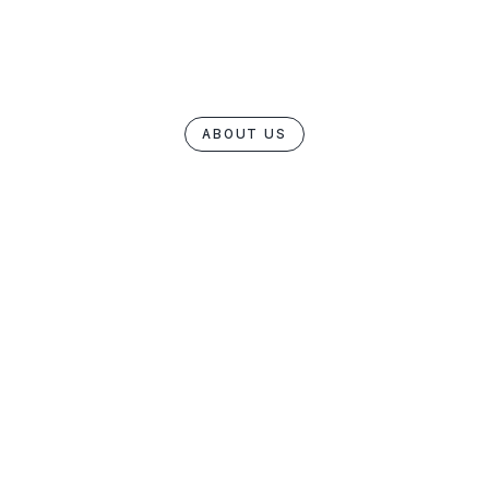
ABOUT US