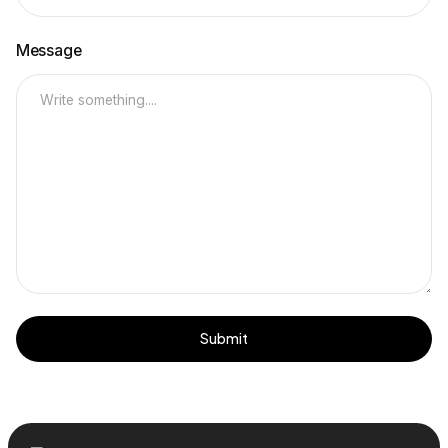
Message