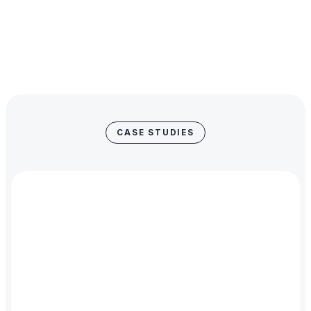
Our clients are the real stars. Our job is to remain discreet
and to provide secure, structured and scalable credit that
empowers their success. Like the best referees, our
impact is felt but not seen.
CASE STUDIES