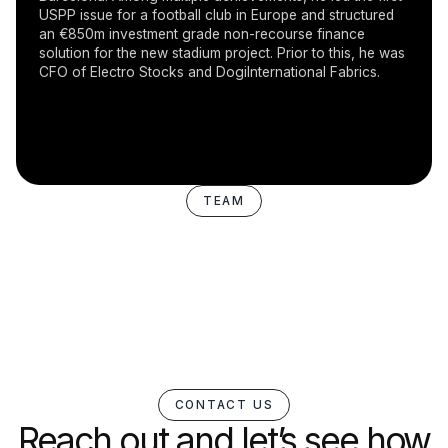
USPP issue for a football club in Europe and structured
an €850m investment grade non-recourse finance
solution for the new stadium project. Prior to this, he was
CFO of Electro Stocks and DogiInternational Fabrics.
TEAM
CONTACT US
Reach out and let’s see how