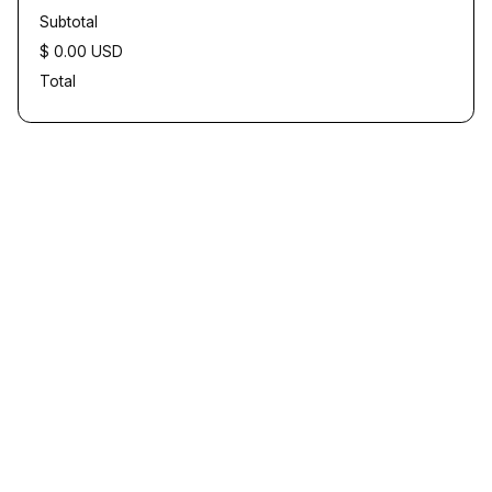
Subtotal
$ 0.00 USD
Total