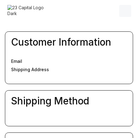
Customer Information
Email
Shipping Address
Shipping Method