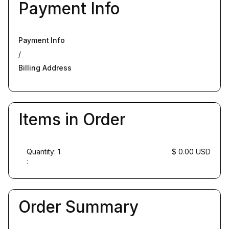
Payment Info
Payment Info
/
Billing Address
Items in Order
Quantity: 
1
$ 0.00 USD
:
Order Summary