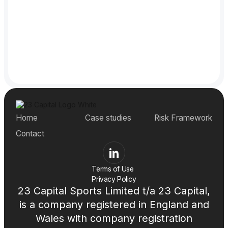
Subscribe now!
Subscribe now!
Home
Case studies
Risk Framework
Contact
Terms of Use
Privacy Policy
23 Capital Sports Limited t/a 23 Capital,
is a company registered in England and
Wales with company registration