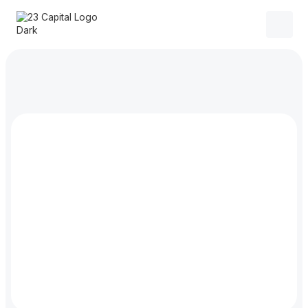
$
50.00